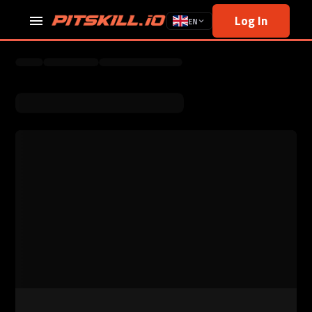
Log In
EN