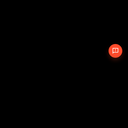
© 2026 The Pit Crew
-
Theme
Privacy Policy
Cookie Policy
Terms of Service