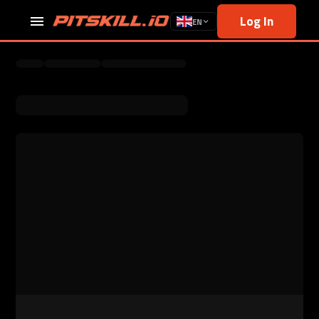
Log In
EN