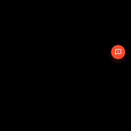
© 2026 The Pit Crew
-
Theme
Privacy Policy
Cookie Policy
Terms of Service