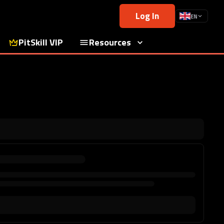
Log In
EN
PitSkill VIP
Resources