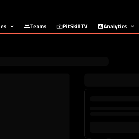
ies
Teams
PitSkillTV
Analytics