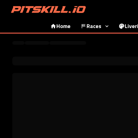
Home
Races
Liver