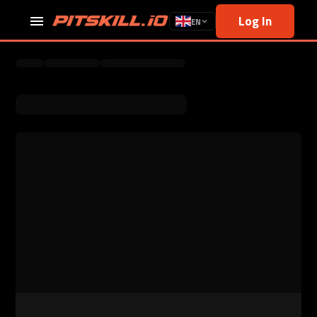
Log In
EN