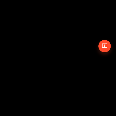
© 2026 The Pit Crew
-
Theme
Privacy Policy
Cookie Policy
Terms of Service