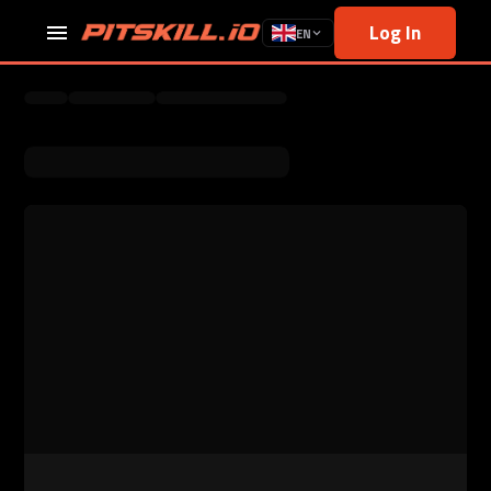
Log In
EN