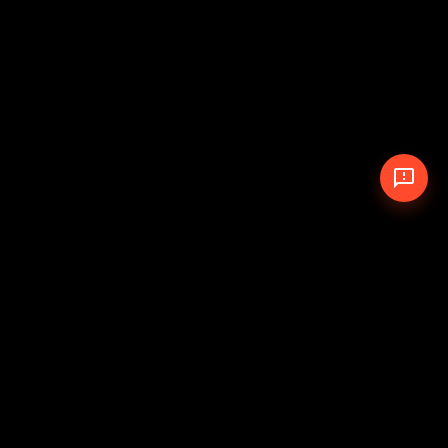
© 2026 The Pit Crew
-
Theme
Privacy Policy
Cookie Policy
Terms of Service