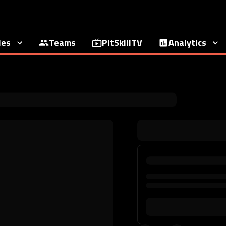
ies
Teams
PitSkillTV
Analytics