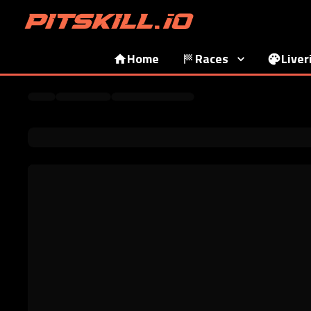
Home
Races
Liver