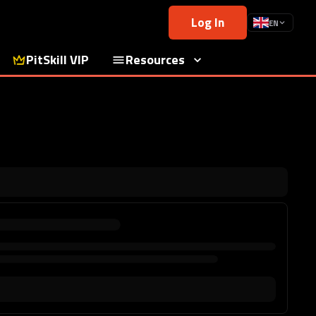
Log In
EN
PitSkill VIP
Resources