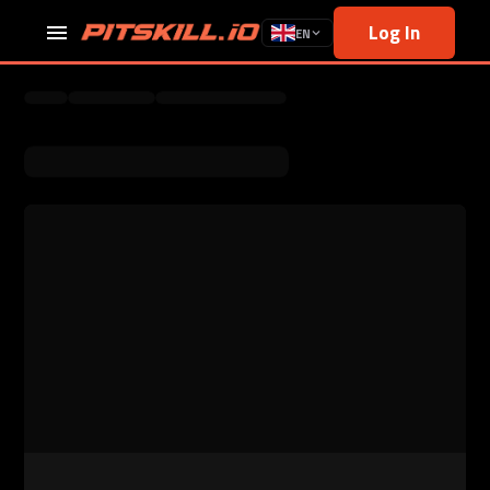
Log In
EN