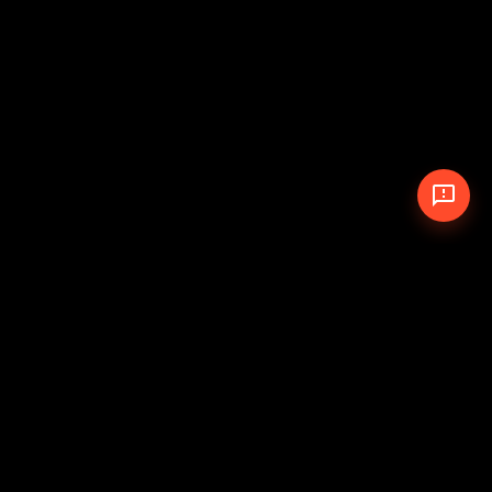
© 2026 The Pit Crew
-
Theme
Privacy Policy
Cookie Policy
Terms of Service