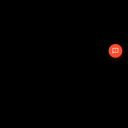
© 2026 The Pit Crew
-
Theme
Privacy Policy
Cookie Policy
Terms of Service