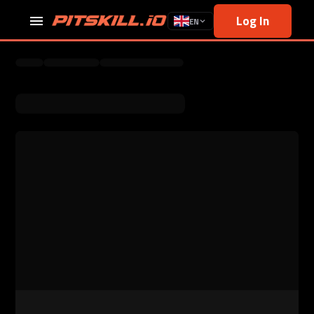
Log In
EN