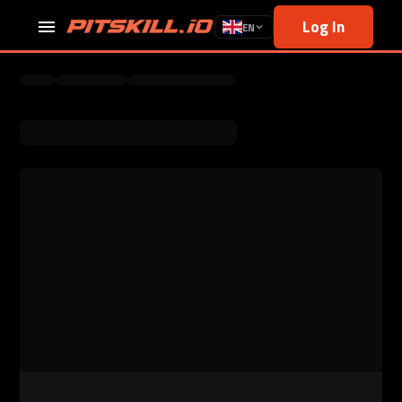
Log In
EN