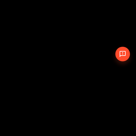
© 2026 The Pit Crew
-
Theme
Privacy Policy
Cookie Policy
Terms of Service