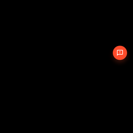
© 2026 The Pit Crew
-
Theme
Privacy Policy
Cookie Policy
Terms of Service