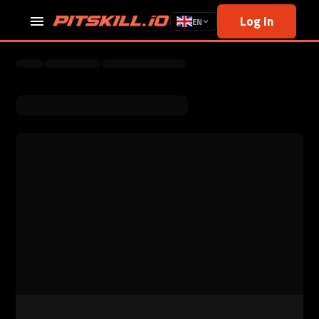
Log In
EN