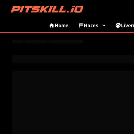
Home
Races
Liver