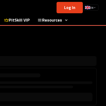
Log In
EN
PitSkill VIP
Resources