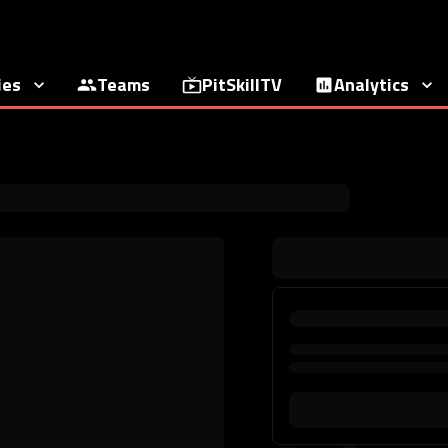
ies
Teams
PitSkillTV
Analytics