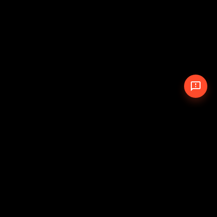
© 2026 The Pit Crew
-
Theme
Privacy Policy
Cookie Policy
Terms of Service