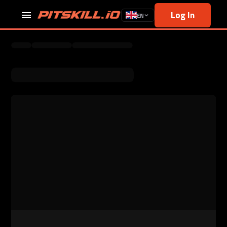
Log In
EN