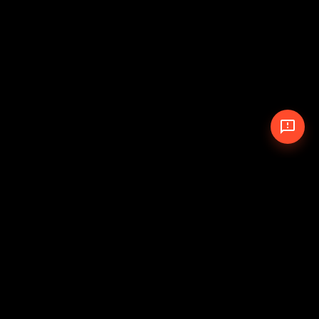
© 2026 The Pit Crew
-
Theme
Privacy Policy
Cookie Policy
Terms of Service