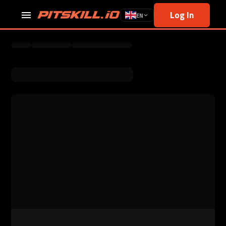
Log In
EN