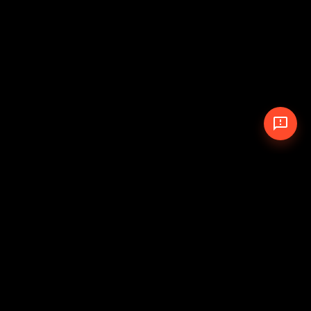
© 2026 The Pit Crew
-
Theme
Privacy Policy
Cookie Policy
Terms of Service