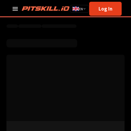
Log In
EN