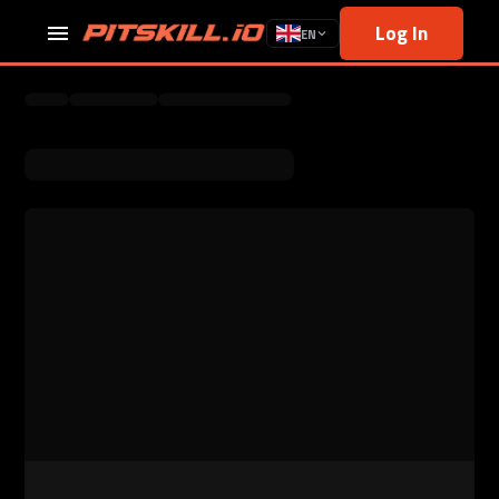
Log In
EN