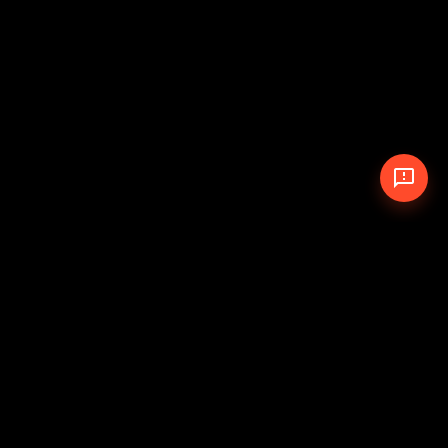
© 2026 The Pit Crew
-
Theme
Privacy Policy
Cookie Policy
Terms of Service