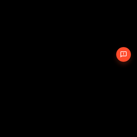
© 2026 The Pit Crew
-
Theme
Privacy Policy
Cookie Policy
Terms of Service