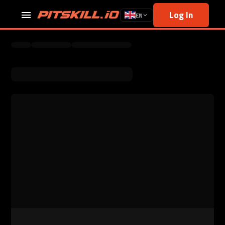
Log In
EN