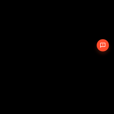
© 2026 The Pit Crew
-
Theme
Privacy Policy
Cookie Policy
Terms of Service