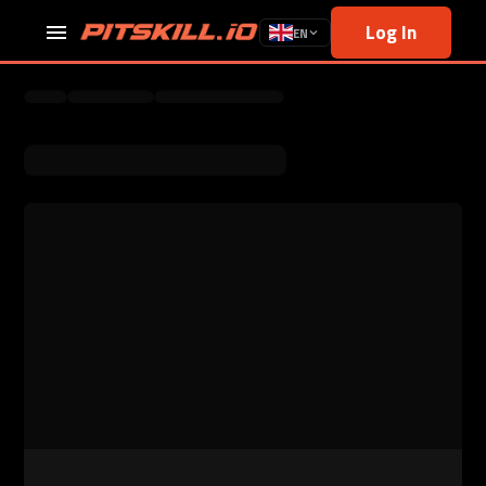
Log In
EN