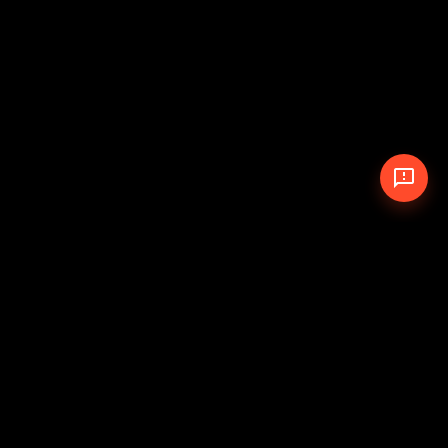
© 2026 The Pit Crew
-
Theme
Privacy Policy
Cookie Policy
Terms of Service