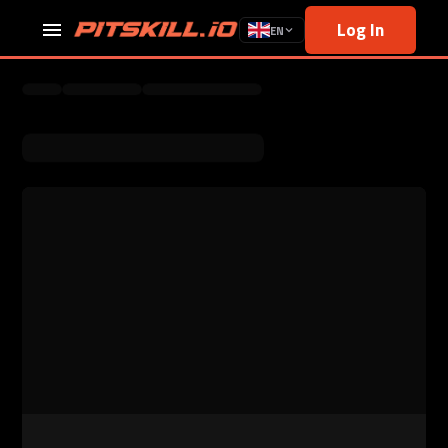
Log In
EN