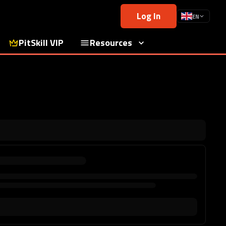
Log In
EN
PitSkill VIP
Resources