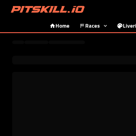
Home
Races
Liver