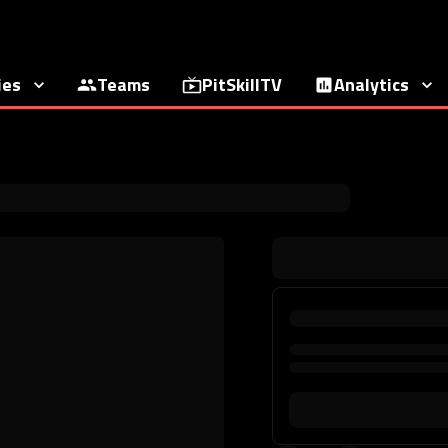
ies
Teams
PitSkillTV
Analytics