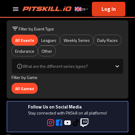
Log In
EN
Filter by Event Type
All Events
Leagues
Weekly Series
Daily Races
Endurance
Other
What are the different series types?
Filter by Game
All Games
Follow Us on Social Media
Stay connected with PitSkill on all platforms!