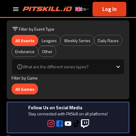
Log In
EN
Filter by Event Type
All Events
Leagues
Weekly Series
Daily Races
Endurance
Other
What are the different series types?
Filter by Game
All Games
Follow Us on Social Media
Stay connected with PitSkill on all platforms!