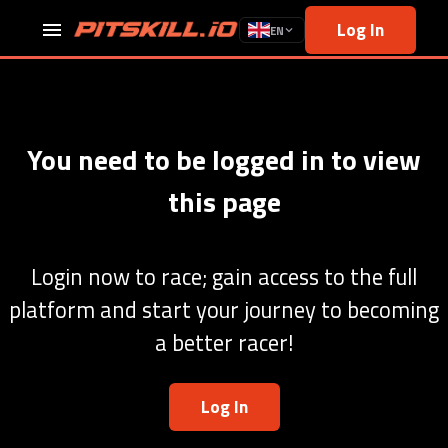
Log In
EN
You need to be logged in to view
this page
Login now to race; gain access to the full
platform and start your journey to becoming
a better racer!
Log In