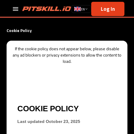
Log In
EN
Cookie Policy
If the
cookie policy
does not appear below, please disable
any ad blockers or privacy extensions to allow the content to
load.