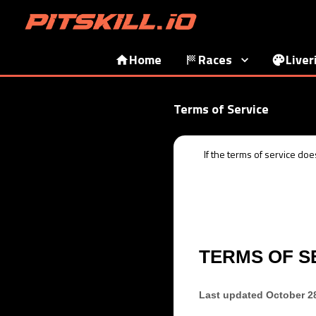
Home
Races
Liver
Terms of Service
If the
terms of service
does