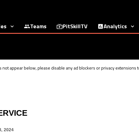
ies
Teams
PitSkillTV
Analytics
 not appear below, please disable any ad blockers or privacy extensions to