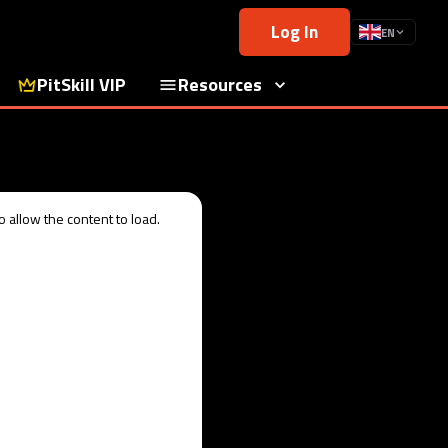
Log In
EN
PitSkill VIP
Resources
 allow the content to load.