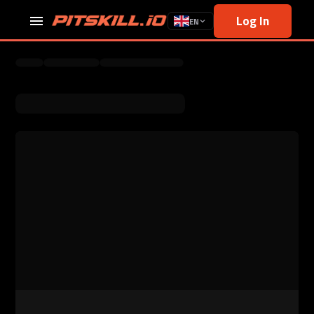
Log In
EN