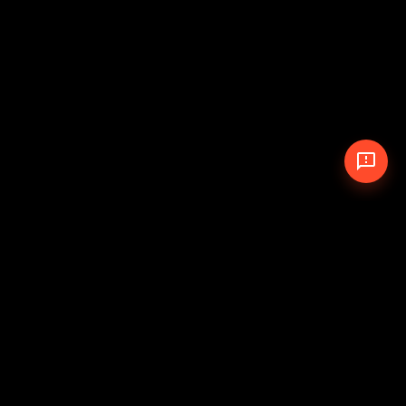
© 2026 The Pit Crew
-
Theme
Privacy Policy
Cookie Policy
Terms of Service