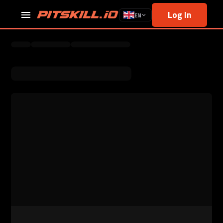
Log In
EN