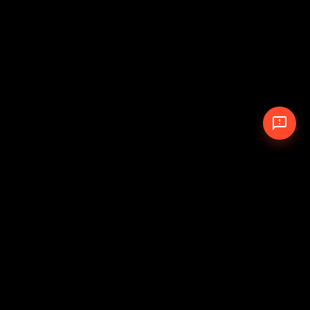
© 2026 The Pit Crew
-
Theme
Privacy Policy
Cookie Policy
Terms of Service