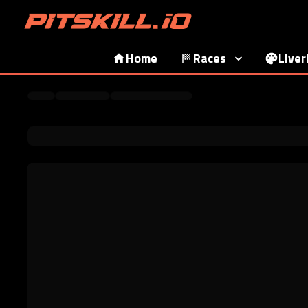
Home
Races
Liver