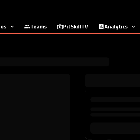
ies
Teams
PitSkillTV
Analytics