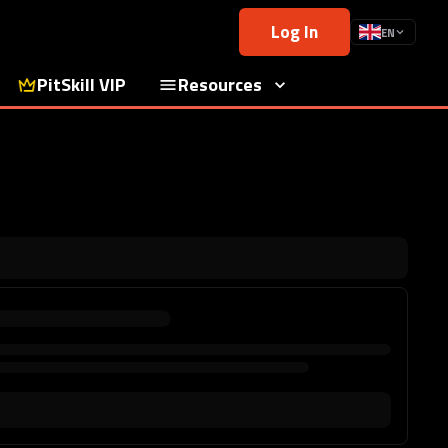
Log In
EN
PitSkill VIP
Resources