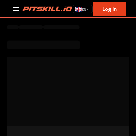
Log In
EN