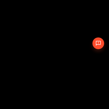
© 2026 The Pit Crew
-
Theme
Privacy Policy
Cookie Policy
Terms of Service