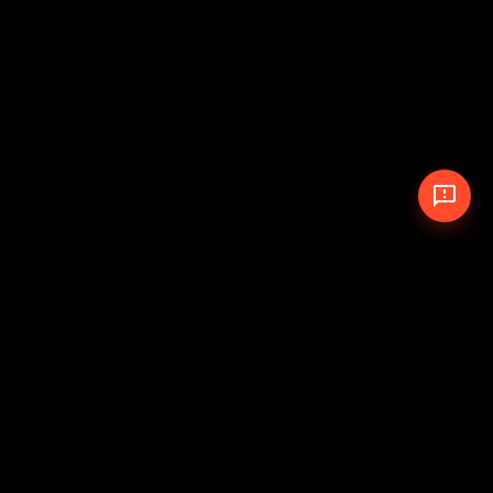
© 2026 The Pit Crew
-
Theme
Privacy Policy
Cookie Policy
Terms of Service