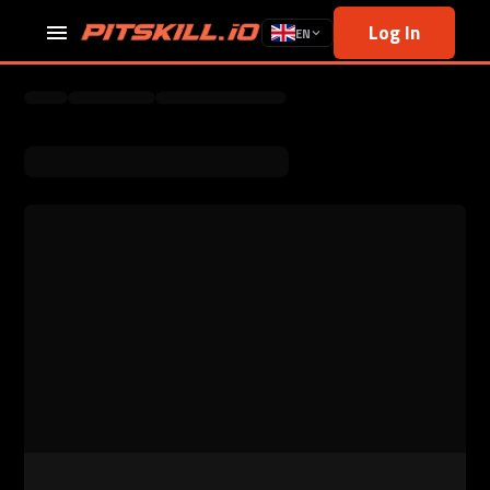
Log In
EN