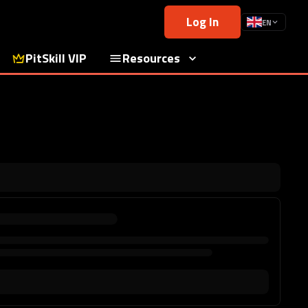
Log In
EN
PitSkill VIP
Resources