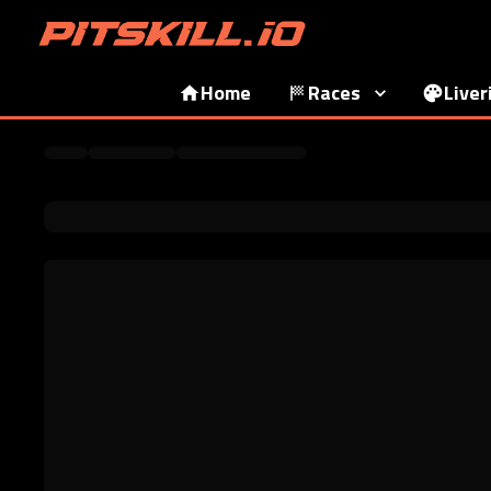
Home
Races
Liver