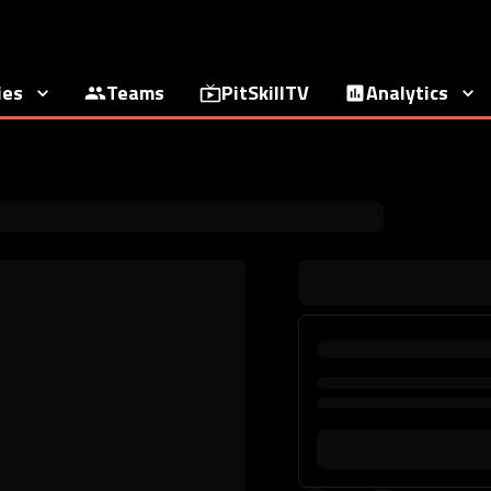
ies
Teams
PitSkillTV
Analytics