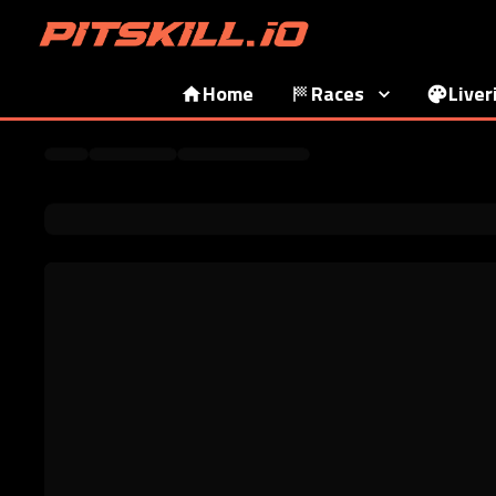
Home
Races
Liver