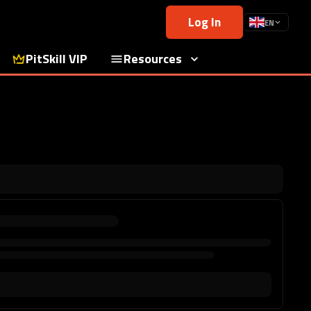
Log In
EN
PitSkill VIP
Resources