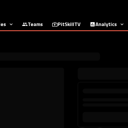
ies
Teams
PitSkillTV
Analytics