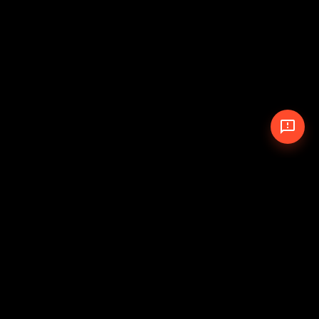
© 2026 The Pit Crew
-
Theme
Privacy Policy
Cookie Policy
Terms of Service