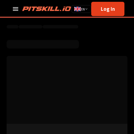
Log In
EN