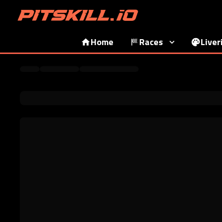
Home
Races
Liver