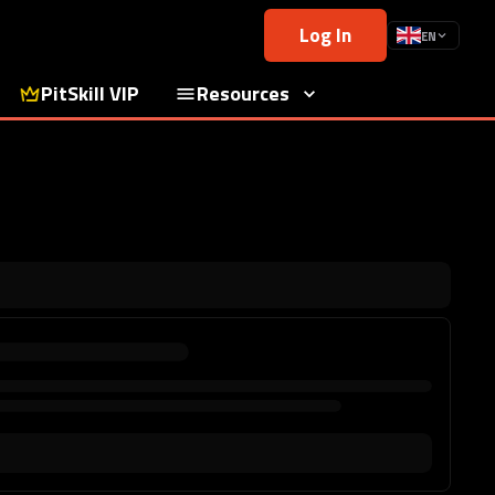
Log In
EN
PitSkill VIP
Resources