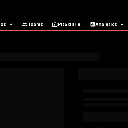
ies
Teams
PitSkillTV
Analytics