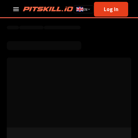
Log In
EN