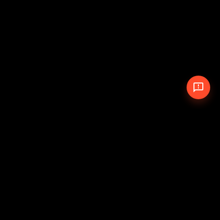
© 2026 The Pit Crew
-
Theme
Privacy Policy
Cookie Policy
Terms of Service