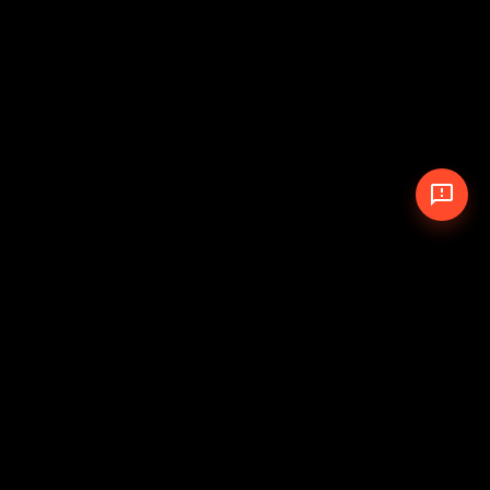
© 2026 The Pit Crew
-
Theme
Privacy Policy
Cookie Policy
Terms of Service