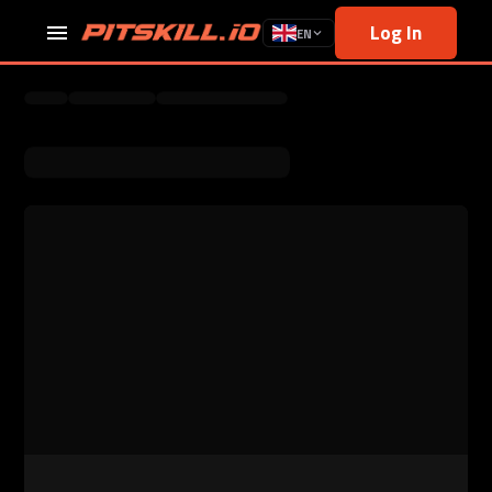
Log In
EN