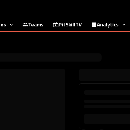
ies
Teams
PitSkillTV
Analytics