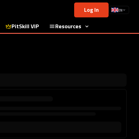
Log In
EN
PitSkill VIP
Resources