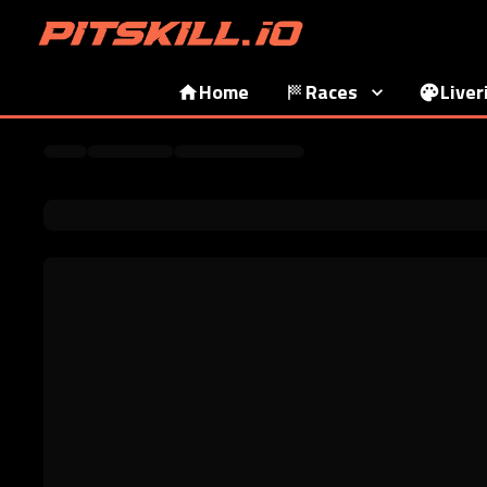
Home
Races
Liver