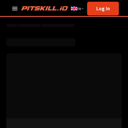
Log In
EN