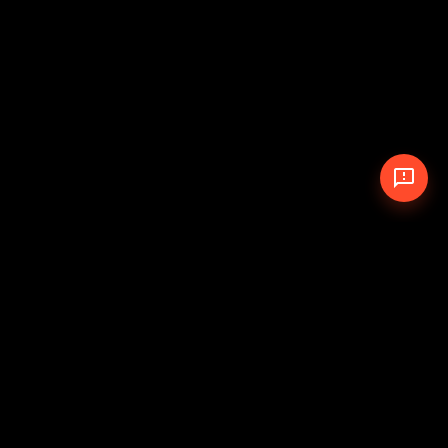
© 2026 The Pit Crew
-
Theme
Privacy Policy
Cookie Policy
Terms of Service