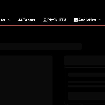
ies
Teams
PitSkillTV
Analytics