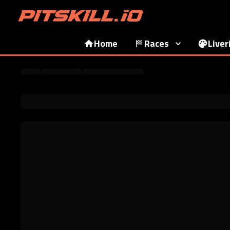
Home
Races
Liver