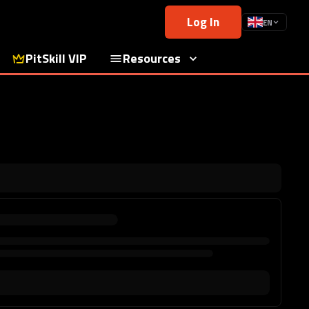
Log In
EN
PitSkill VIP
Resources