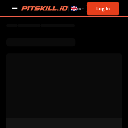
Log In
EN