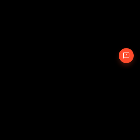
© 2026 The Pit Crew
-
Theme
Privacy Policy
Cookie Policy
Terms of Service