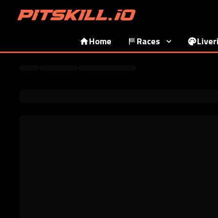
Home
Races
Liver