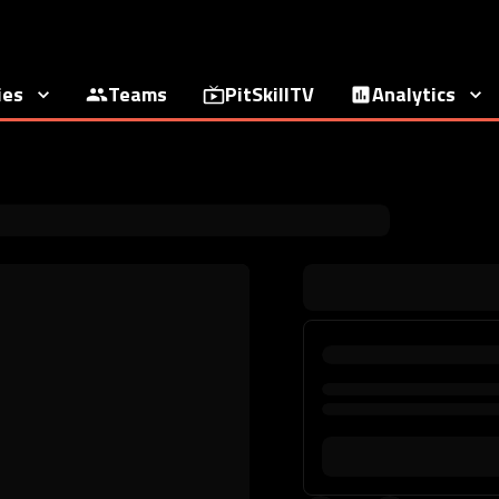
ies
Teams
PitSkillTV
Analytics