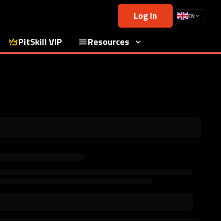
Log In
EN
PitSkill VIP
Resources