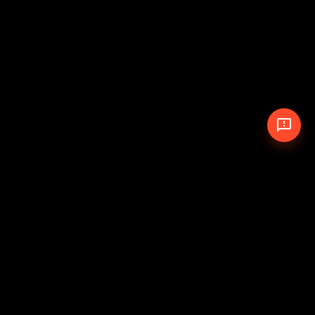
© 2026 The Pit Crew
-
Theme
Privacy Policy
Cookie Policy
Terms of Service