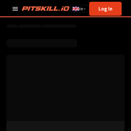
Log In
EN