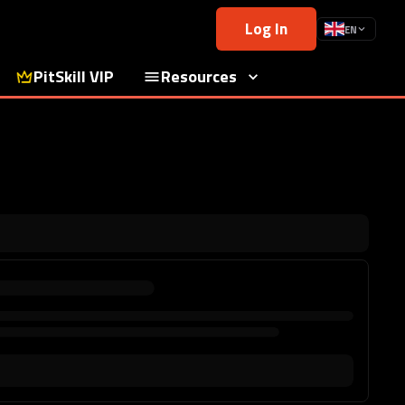
Log In
EN
PitSkill VIP
Resources