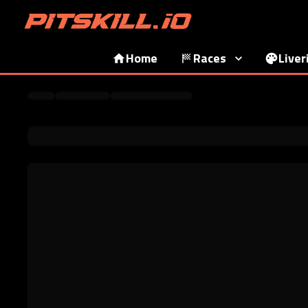
Home
Races
Liver