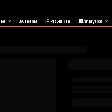
ies
Teams
PitSkillTV
Analytics