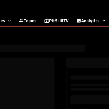
ies
Teams
PitSkillTV
Analytics