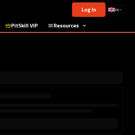
Log In
EN
PitSkill VIP
Resources