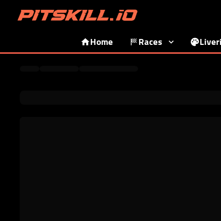
Home
Races
Liver