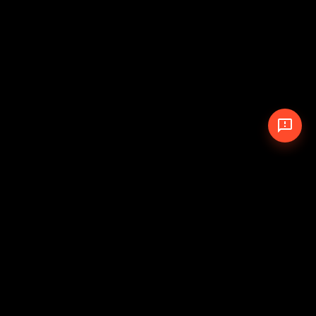
© 2026 The Pit Crew
-
Theme
Privacy Policy
Cookie Policy
Terms of Service