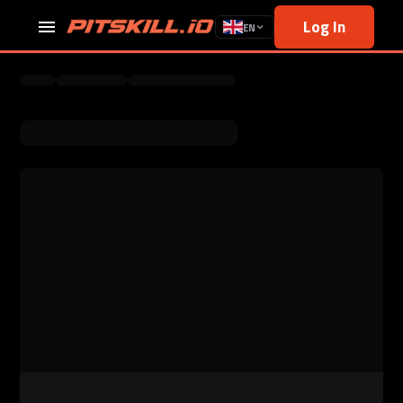
Log In
EN