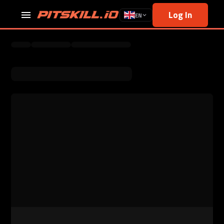
Log In
EN