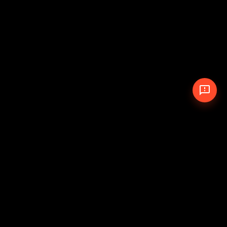
© 2026 The Pit Crew
-
Theme
Privacy Policy
Cookie Policy
Terms of Service