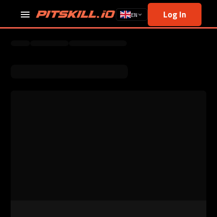
Log In
EN