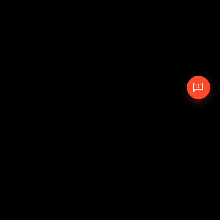
© 2026 The Pit Crew
-
Theme
Privacy Policy
Cookie Policy
Terms of Service