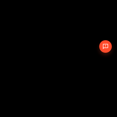
© 2026 The Pit Crew
-
Theme
Privacy Policy
Cookie Policy
Terms of Service