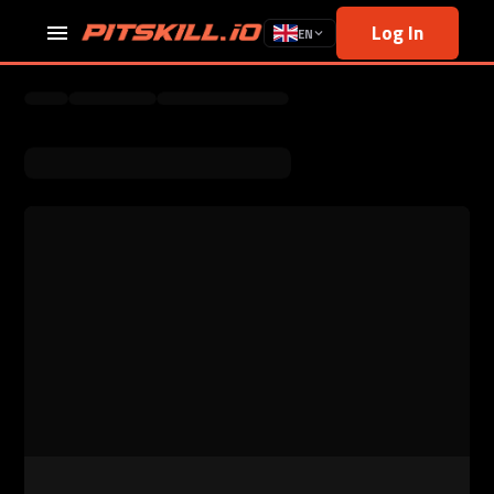
Log In
EN