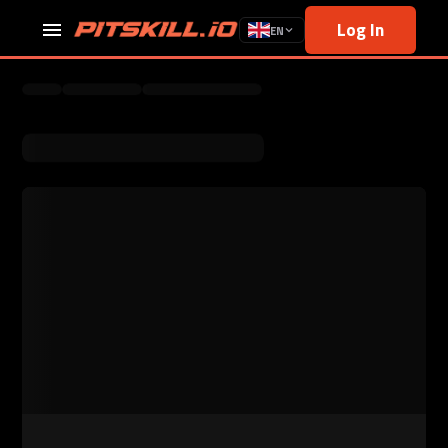
Log In
EN