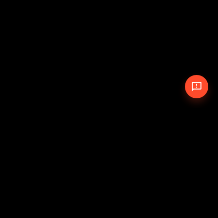
© 2026 The Pit Crew
-
Theme
Privacy Policy
Cookie Policy
Terms of Service