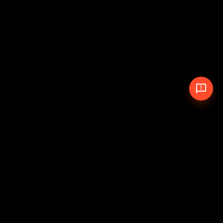
© 2026 The Pit Crew
-
Theme
Privacy Policy
Cookie Policy
Terms of Service