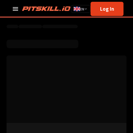
Log In
EN