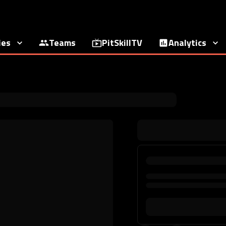
ies
Teams
PitSkillTV
Analytics