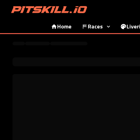
Home
Races
Liver