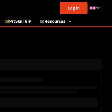
Log In
EN
PitSkill VIP
Resources